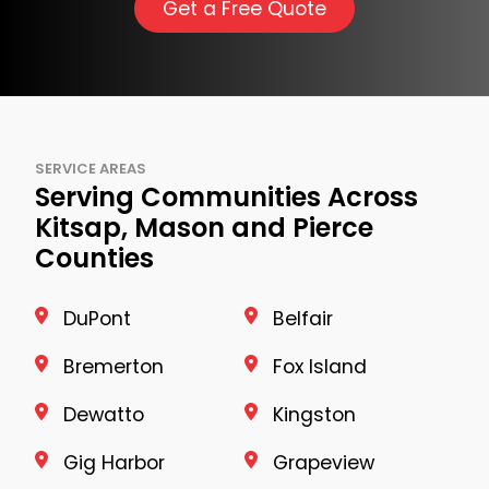
Get a Free Quote
SERVICE AREAS
Serving Communities Across
Kitsap, Mason and Pierce
Counties
DuPont
Belfair
Bremerton
Fox Island
Dewatto
Kingston
Gig Harbor
Grapeview