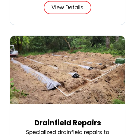
View Details
Drainfield Repairs
Specialized drainfield repairs to