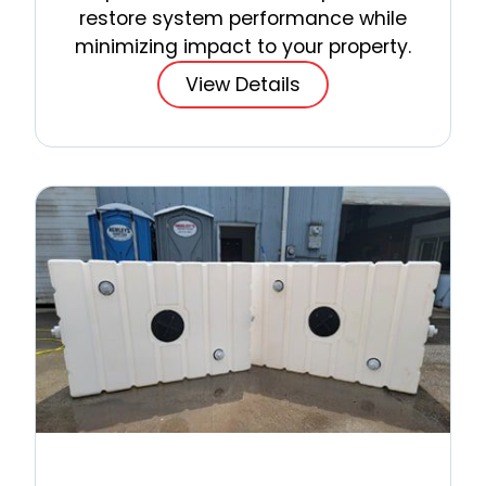
restore system performance while
minimizing impact to your property.
View Details