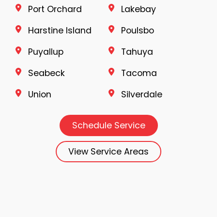
Port Orchard
Lakebay
Harstine Island
Poulsbo
Puyallup
Tahuya
Seabeck
Tacoma
Union
Silverdale
Schedule Service
View Service Areas