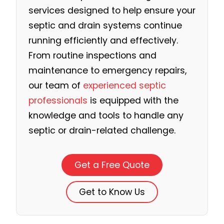
services designed to help ensure your
septic and drain systems continue
running efficiently and effectively.
From routine inspections and
maintenance to emergency repairs,
our team of
experienced septic
professionals
is equipped with the
knowledge and tools to handle any
septic or drain-related challenge.
Get a Free Quote
Get to Know Us