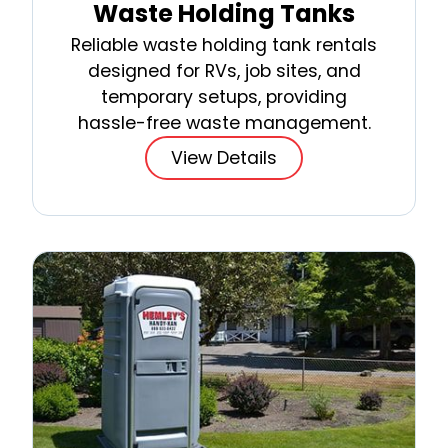
Waste Holding Tanks
Reliable waste holding tank rentals
designed for RVs, job sites, and
temporary setups, providing
hassle-free waste management.
View Details