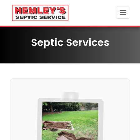
Skip
to
content
Septic Services