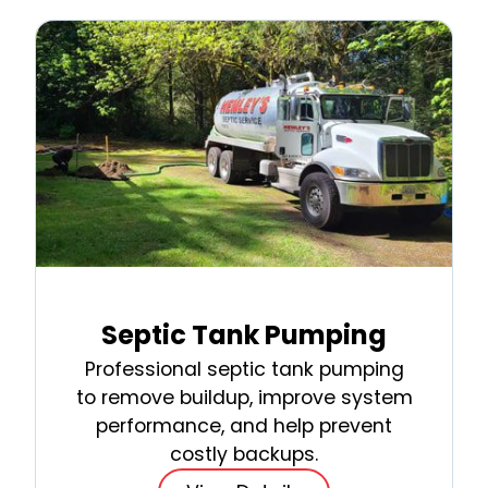
Septic Tank Pumping
Professional septic tank pumping
to remove buildup, improve system
performance, and help prevent
costly backups.