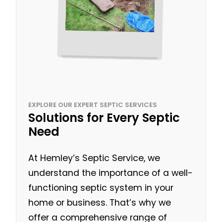
EXPLORE OUR EXPERT SEPTIC SERVICES
Solutions for Every Septic
Need
At Hemley’s Septic Service, we
understand the importance of a well-
functioning septic system in your
home or business. That’s why we
offer a comprehensive range of