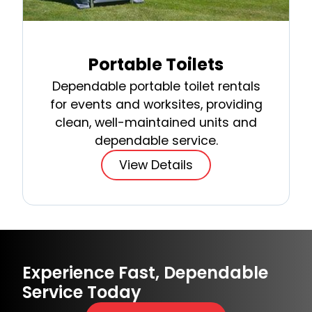
Portable Toilets
Dependable portable toilet rentals
for events and worksites, providing
clean, well-maintained units and
dependable service.
View Details
Experience Fast, Dependable
Service Today