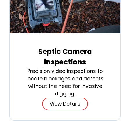
Septic Camera
Inspections
Precision video inspections to
locate blockages and defects
without the need for invasive
digging.
View Details