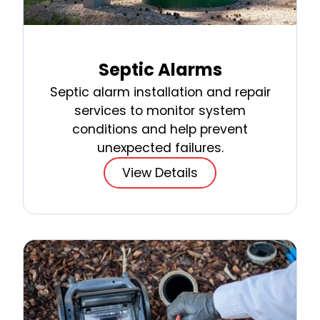
Septic Alarms
Septic alarm installation and repair
services to monitor system
conditions and help prevent
unexpected failures.
View Details