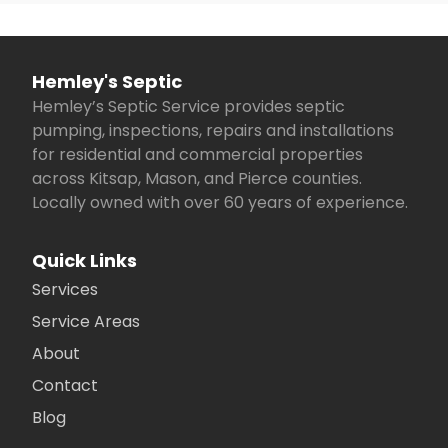
Hemley's Septic
Hemley’s Septic Service provides septic
pumping, inspections, repairs and installations
for residential and commercial properties
across Kitsap, Mason, and Pierce counties.
Locally owned with over 60 years of experience.
Quick Links
Services
Service Areas
About
Contact
Blog