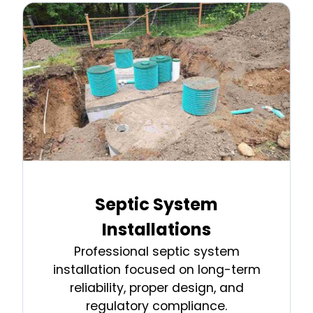
Septic System
Installations
Professional septic system
installation focused on long-term
reliability, proper design, and
regulatory compliance.