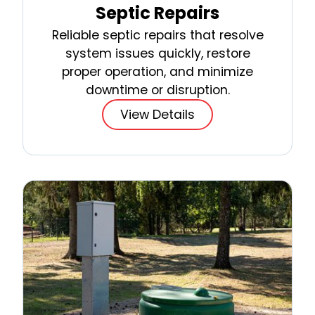
Septic Repairs
Reliable septic repairs that resolve
system issues quickly, restore
proper operation, and minimize
downtime or disruption.
View Details