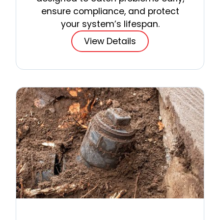
ensure compliance, and protect
your system’s lifespan.
View Details