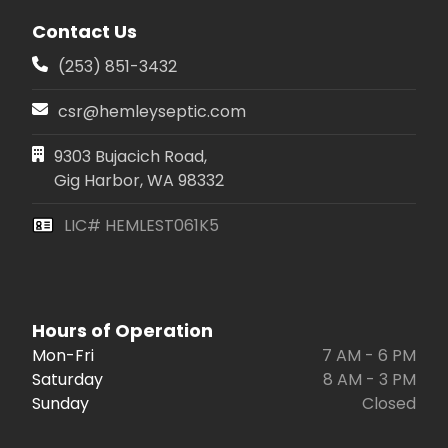
Contact Us
(253) 851-3432
csr@hemleyseptic.com
9303 Bujacich Road,
Gig Harbor, WA 98332
LIC# HEMLEST061K5
Hours of Operation
Mon-Fri
7 AM - 6 PM
Saturday
8 AM - 3 PM
Sunday
Closed