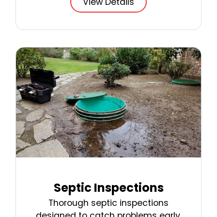
View Details
Septic Inspections
Thorough septic inspections
designed to catch problems early,